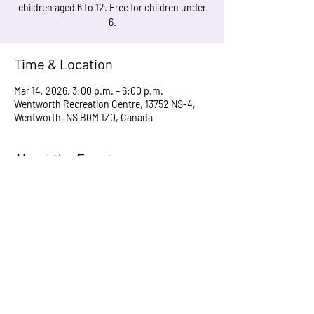
children aged 6 to 12. Free for children under
6.
Time & Location
Mar 14, 2026, 3:00 p.m. – 6:00 p.m.
Wentworth Recreation Centre, 13752 NS-4,
Wentworth, NS B0M 1Z0, Canada
About the Event
Doors open at 3 pm. Runs until 6 pm or earlier 
if we run short of supplies.
Share This Event