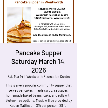
Pancake Supper
Saturday March 14,
2026
Sat, Mar 14
  |  
Wentworth Recreation Centre
This is a very popular community supper that
serves pancakes, maple syrup, sausages,
homemade baked beans, cake, and rolls with
Gluten-free options. Music will be provided by
Kaden Mattinson. $15 per person. $8 for