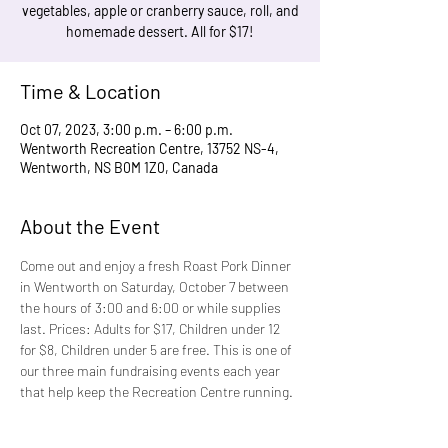
vegetables, apple or cranberry sauce, roll, and
homemade dessert. All for $17!
Time & Location
Oct 07, 2023, 3:00 p.m. – 6:00 p.m.
Wentworth Recreation Centre, 13752 NS-4,
Wentworth, NS B0M 1Z0, Canada
About the Event
Come out and enjoy a fresh Roast Pork Dinner 
in Wentworth on Saturday, October 7 between 
the hours of 3:00 and 6:00 or while supplies 
last. Prices: Adults for $17, Children under 12 
for $8, Children under 5 are free. This is one of 
our three main fundraising events each year 
that help keep the Recreation Centre running. 
It is a delicious meal that is fun for the whole 
family.  Take-out is available. If you are 