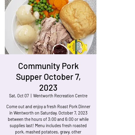
Community Pork
Supper October 7,
2023
Sat, Oct 07
  |  
Wentworth Recreation Centre
Come out and enjoy a fresh Roast Pork Dinner
in Wentworth on Saturday, October 7, 2023
between the hours of 3:00 and 6:00 or while
supplies last! Menu includes fresh roasted
pork, mashed potatoes, gravy, other