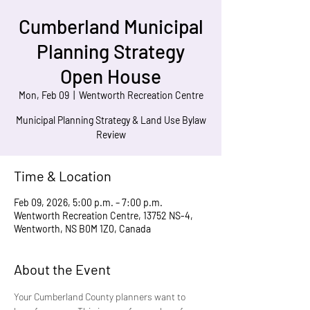
Cumberland Municipal
Planning Strategy
Open House
Mon, Feb 09
  |  
Wentworth Recreation Centre
Municipal Planning Strategy & Land Use Bylaw
Review
Time & Location
Feb 09, 2026, 5:00 p.m. – 7:00 p.m.
Wentworth Recreation Centre, 13752 NS-4,
Wentworth, NS B0M 1Z0, Canada
About the Event
Your Cumberland County planners want to 