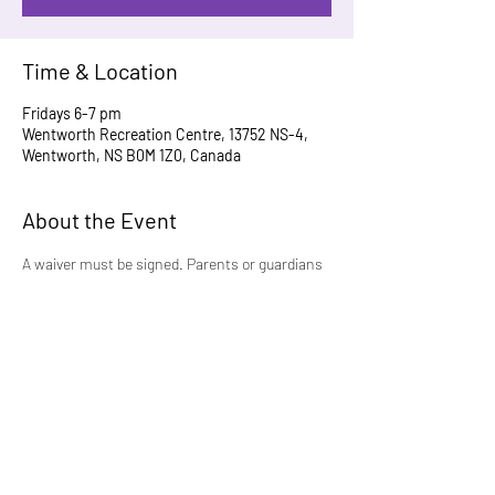
Time & Location
Fridays 6-7 pm
Wentworth Recreation Centre, 13752 NS-4,
Wentworth, NS B0M 1Z0, Canada
About the Event
A waiver must be signed. Parents or guardians 
are welcome and encouraged to participate to 
help grow this program.
For more information, please contact 
velma-
03@hotmail.com
Share This Event