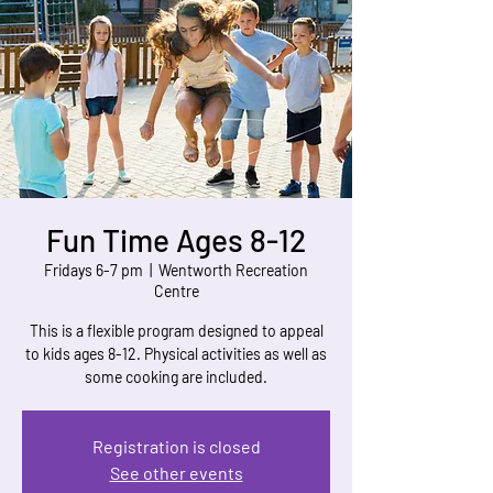
Fun Time Ages 8-12
Fridays 6-7 pm
  |  
Wentworth Recreation
Centre
This is a flexible program designed to appeal
to kids ages 8-12. Physical activities as well as
some cooking are included.
Registration is closed
See other events