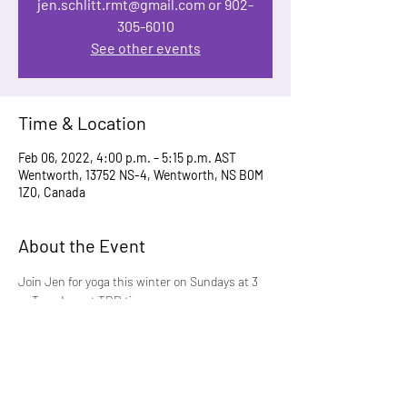
jen.schlitt.rmt@gmail.com or 902-
305-6010
See other events
Time & Location
Feb 06, 2022, 4:00 p.m. – 5:15 p.m. AST
Wentworth, 13752 NS-4, Wentworth, NS B0M
1Z0, Canada
About the Event
Join Jen for yoga this winter on Sundays at 3 
or Tuesdays at TBD time. 
One class for $15 or 5 classes for $55.  Contact 
 jen.schlitt.rmt@gmail.com or 902-305-6010 to 
register. Must be fully vaccinated.
This new Five-Week program starts up on 
Sunday, January 9 at 3 pm.