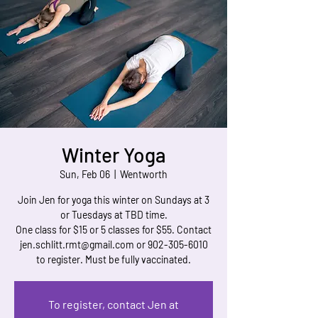
Winter Yoga
Sun, Feb 06
  |  
Wentworth
Join Jen for yoga this winter on Sundays at 3
or Tuesdays at TBD time.
One class for $15 or 5 classes for $55. Contact
jen.schlitt.rmt@gmail.com or 902-305-6010
to register. Must be fully vaccinated.
To register, contact Jen at