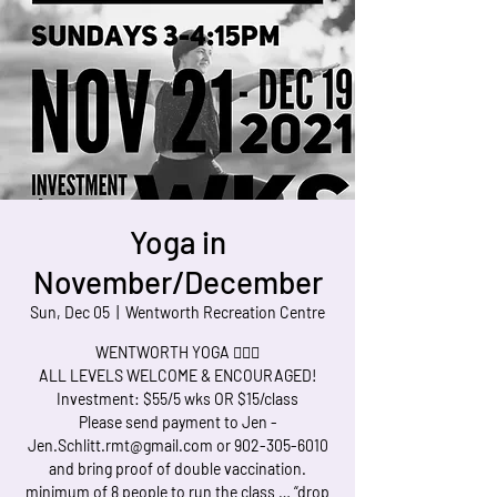
Yoga in
November/December
Sun, Dec 05
  |  
Wentworth Recreation Centre
WENTWORTH YOGA 🧘🏻‍♀️
ALL LEVELS WELCOME & ENCOURAGED!
Investment: $55/5 wks OR $15/class
Please send payment to Jen -
Jen.Schlitt.rmt@gmail.com or 902-305-6010
and bring proof of double vaccination.
minimum of 8 people to run the class … “drop