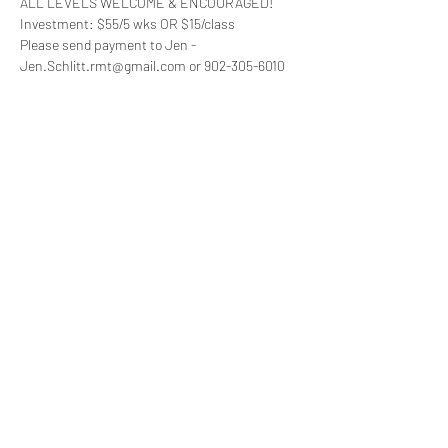
ALL LEVELS WELCOME & ENCOURAGED!
Investment: $55/5 wks OR $15/class
Please send payment to Jen - 
Jen.Schlitt.rmt@gmail.com or 902-305-6010 
and bring proof of double vaccination.
minimum of 8 people to run the class … “drop 
ins” $15/class will be available if you cannot 
commit or as long as space allows please 
email or text me to ensure space for your 
desired date(s)
feel free to reach out if you have any questions, 
comments or concerns
Read More >
Share This Event