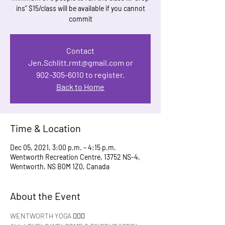
ins” $15/class will be available if you cannot
commit
Contact
Jen.Schlitt.rmt@gmail.com or
902-305-6010 to register.
Back to Home
Time & Location
Dec 05, 2021, 3:00 p.m. – 4:15 p.m.
Wentworth Recreation Centre, 13752 NS-4,
Wentworth, NS B0M 1Z0, Canada
About the Event
WENTWORTH YOGA 🧘🏻‍♀️